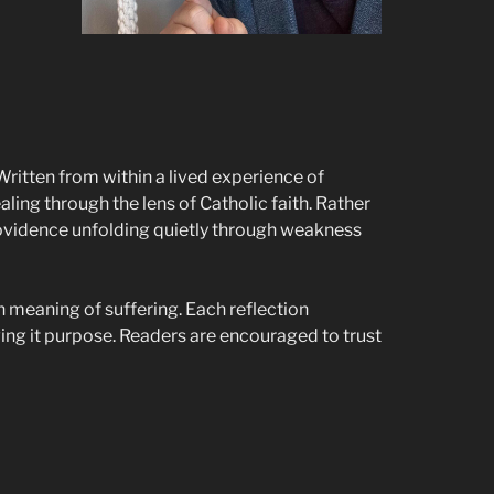
Written from within a lived experience of
aling through the lens of Catholic faith. Rather
providence unfolding quietly through weakness
n meaning of suffering. Each reflection
ng it purpose. Readers are encouraged to trust