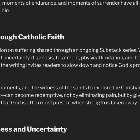
its, moments of endurance, and moments of surrender have all
ble.
ough Catholic Faith
ction on suffering shared through an ongoing Substack series. 
f uncertainty, diagnosis, treatment, physical limitation, and he
s, the writing invites readers to slow down and notice God’s 
raments, and the witness of the saints to explore the Christia
—can become redemptive, not by eliminating pain, but by givi
 that God is often most present when strength is taken away.
ness and Uncertainty