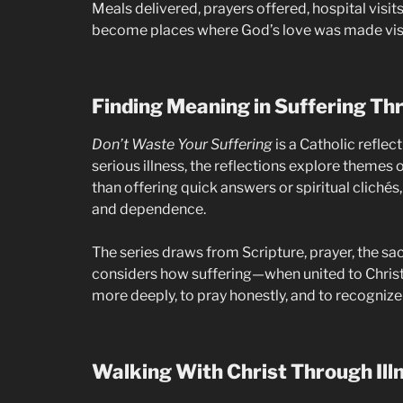
Meals delivered, prayers offered, hospital vis
become places where God’s love was made visi
Finding Meaning in Suffering Thr
Don’t Waste Your Suffering
is a Catholic refle
serious illness, the reflections explore themes o
than offering quick answers or spiritual cliché
and dependence.
The series draws from Scripture, prayer, the sac
considers how suffering—when united to Christ
more deeply, to pray honestly, and to recognize
Walking With Christ Through Ill