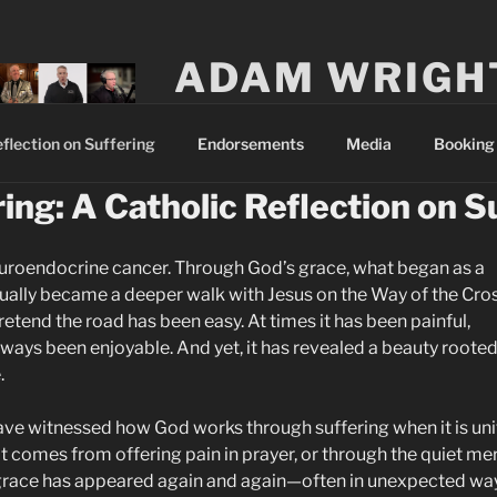
ADAM WRIGH
A husband and father striving to become
flection on Suffering
Endorsements
Media
Booking 
ing: A Catholic Reflection on S
uroendocrine cancer. Through God’s grace, what began as a
ually became a deeper walk with Jesus on the Way of the Cros
retend the road has been easy. At times it has been painful,
lways been enjoyable. And yet, it has revealed a beauty rooted
.
ave witnessed how God works through suffering when it is un
hat comes from offering pain in prayer, or through the quiet me
, grace has appeared again and again—often in unexpected wa