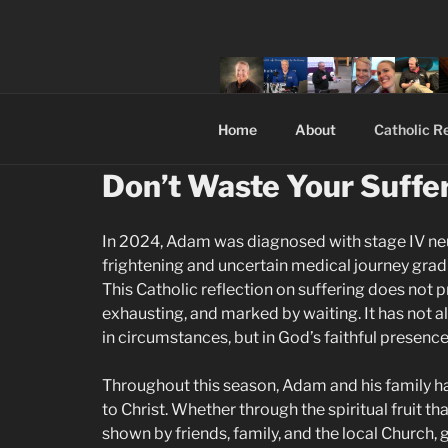
Skip
to
content
Home
About
Catholic Re
Don’t Waste Your Suffer
In 2024, Adam was diagnosed with stage IV ne
frightening and uncertain medical journey grad
This Catholic reflection on suffering does not p
exhausting, and marked by waiting. It has not a
in circumstances, but in God’s faithful presence
Throughout this season, Adam and his family h
to Christ. Whether through the spiritual fruit t
shown by friends, family, and the local Church