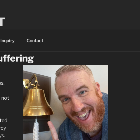
T
 a saint.
Inquiry
Contact
uffering
s.
 not
ited
rcy
ys.